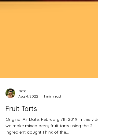
Nick
Aug 4, 2022
1 min read
Fruit Tarts