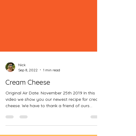
Nick
Sep 8, 2022
1 min read
Cream Cheese
Original Air Date: November 25th 2019 In this
video we show you our newest recipe for cream
cheese. We have to thank a friend of ours...