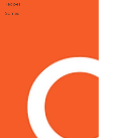
Recipes
Games