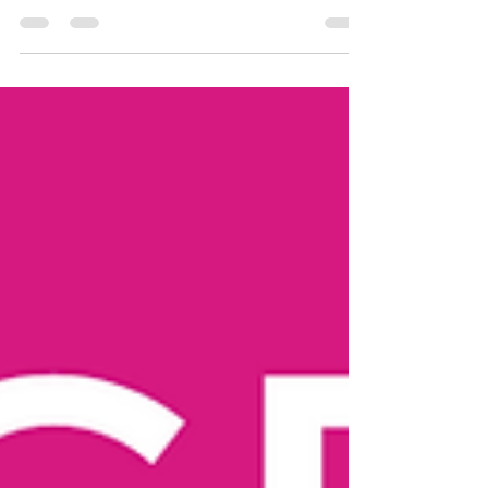
Original Air Date: February 7th 2019 In this video
we make mixed berry fruit tarts using the 2-
ingredient dough! Think of the...