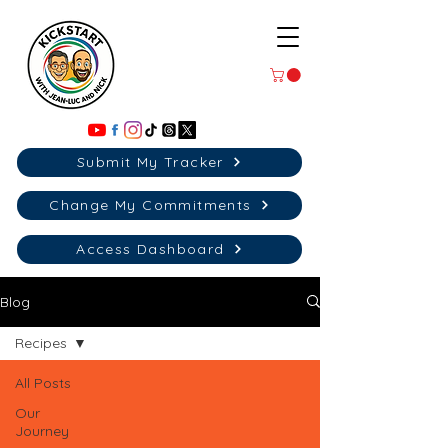
Submit My Tracker
Change My Commitments
Access Dashboard
Blog
Recipes
All Posts
Our
Journey