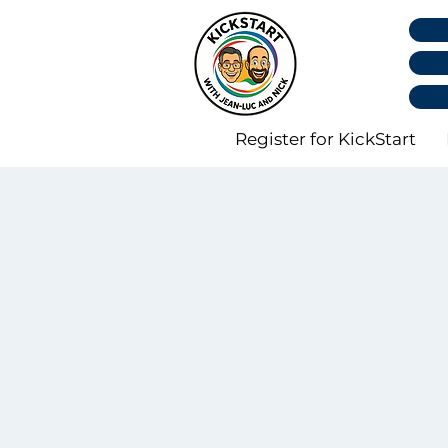
Register for KickStart