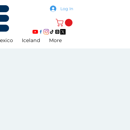
Log In
exico
Iceland
More