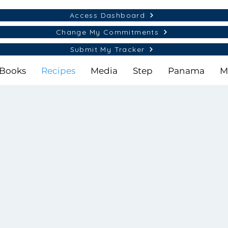
Access Dashboard
Change My Commitments
Submit My Tracker
Books
Recipes
Media
Step
Panama
M