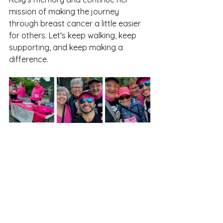
mission of making the journey 
through breast cancer a little easier 
for others. Let's keep walking, keep 
supporting, and keep making a 
difference.