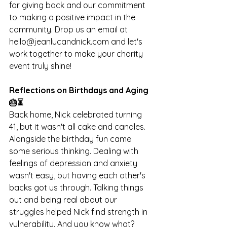
for giving back and our commitment 
to making a positive impact in the 
community. Drop us an email at 
hello@jeanlucandnick.com
 and let's 
work together to make your charity 
event truly shine!
Reflections on Birthdays and Aging 
🎂⏳
Back home, Nick celebrated turning 
41, but it wasn't all cake and candles. 
Alongside the birthday fun came 
some serious thinking. Dealing with 
feelings of depression and anxiety 
wasn't easy, but having each other's 
backs got us through. Talking things 
out and being real about our 
struggles helped Nick find strength in 
vulnerability. And you know what? 