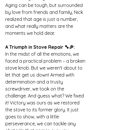
Aging can be tough, but surrounded 
by love from friends and family, Nick 
realized that age is just a number, 
and what really matters are the 
moments we hold dear.
A Triumph in Stove Repair 🔧🎉:
In the midst of all the emotions, we 
faced a practical problem – a broken 
stove knob. But we weren't about to 
let that get us down! Armed with 
determination and a trusty 
screwdriver, we took on the 
challenge. And guess what? We fixed 
it! Victory was ours as we restored 
the stove to its former glory. It just 
goes to show, with a little 
perseverance, we can tackle any 