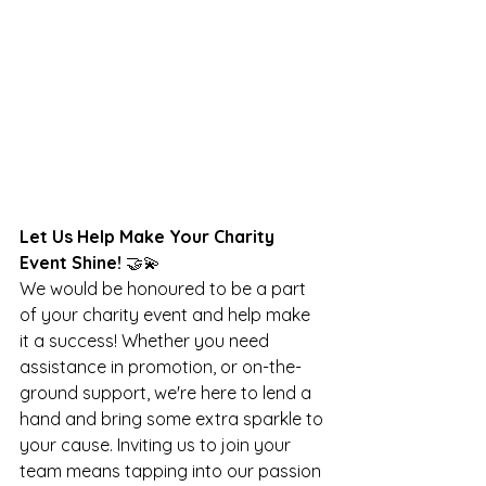
Let Us Help Make Your Charity 
Event Shine! 
🤝💫
We would be honoured to be a part 
of your charity event and help make 
it a success! Whether you need 
assistance in promotion, or on-the-
ground support, we're here to lend a 
hand and bring some extra sparkle to 
your cause. Inviting us to join your 
team means tapping into our passion 