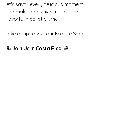
let's savor every delicious moment 
and make a positive impact one 
flavorful meal at a time. 
Take a trip to visit our 
Epicure Shop
!
🏝️ 
Join Us in Costa Rica!
 🏝️