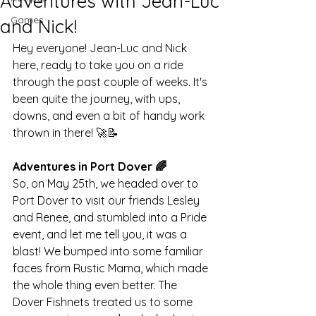
Adventures with Jean-Luc
Games
and Nick!
Hey everyone! Jean-Luc and Nick 
here, ready to take you on a ride 
through the past couple of weeks. It's 
been quite the journey, with ups, 
downs, and even a bit of handy work 
thrown in there! 🚀📝
Adventures in Port Dover 🌈
So, on May 25th, we headed over to 
Port Dover to visit our friends Lesley 
and Renee, and stumbled into a Pride 
event, and let me tell you, it was a 
blast! We bumped into some familiar 
faces from Rustic Mama, which made 
the whole thing even better. The 
Dover Fishnets treated us to some 