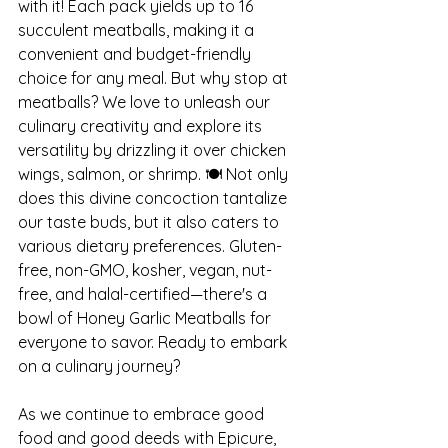
with it! Each pack yields up to 16 
succulent meatballs, making it a 
convenient and budget-friendly 
choice for any meal. But why stop at 
meatballs? We love to unleash our 
culinary creativity and explore its 
versatility by drizzling it over chicken 
wings, salmon, or shrimp. 🍽️ Not only 
does this divine concoction tantalize 
our taste buds, but it also caters to 
various dietary preferences. Gluten-
free, non-GMO, kosher, vegan, nut-
free, and halal-certified—there's a 
bowl of Honey Garlic Meatballs for 
everyone to savor. Ready to embark 
on a culinary journey?
As we continue to embrace good 
food and good deeds with Epicure, 