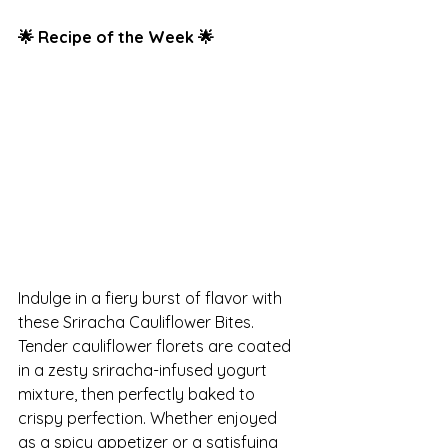
🌟 Recipe of the Week 🌟
Indulge in a fiery burst of flavor with 
these Sriracha Cauliflower Bites. 
Tender cauliflower florets are coated 
in a zesty sriracha-infused yogurt 
mixture, then perfectly baked to 
crispy perfection. Whether enjoyed 
as a spicy appetizer or a satisfying 