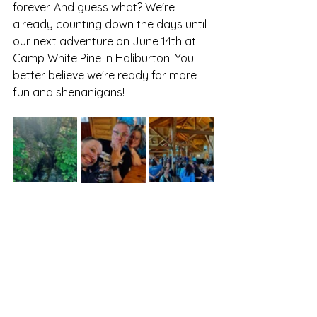
forever. And guess what? We're 
already counting down the days until 
our next adventure on June 14th at 
Camp White Pine in Haliburton. You 
better believe we're ready for more 
fun and shenanigans!