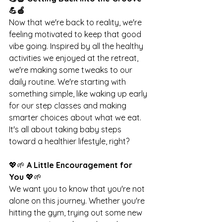
💪🍏
Now that we're back to reality, we're 
feeling motivated to keep that good 
vibe going. Inspired by all the healthy 
activities we enjoyed at the retreat, 
we're making some tweaks to our 
daily routine. We're starting with 
something simple, like waking up early 
for our step classes and making 
smarter choices about what we eat. 
It's all about taking baby steps 
toward a healthier lifestyle, right?
💖🌱 
A Little Encouragement for 
You 
💖🌱
We want you to know that you're not 
alone on this journey. Whether you're 
hitting the gym, trying out some new 