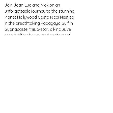
Join Jean-Luc and Nick on an 
unforgettable journey to the stunning 
Planet Hollywood Costa Rica! Nestled 
in the breathtaking Papagayo Gulf in 
Guanacaste, this 5-star, all-inclusive 
resort offers luxury and excitement 
at every turn. With eight exquisite 
restaurants, PUMPED Fitness Centre & 
PH Spa treatments, and daily themed 
events and activities, there's 
something for everyone to enjoy. 
From beach parties under the stars 
to gourmet dining experiences, this 
adventure promises memories that 
will last a lifetime. Don't miss out! 
Registrations are open until June 17th, 
2024! Secure your spot today and be 
part of this star-studded experience. 