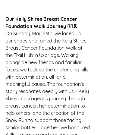
Our Kelly Shires Breast Cancer 
Foundation Walk Journey 🚶‍♂️🎗️
On Sunday, May 26th, we laced up 
our shoes and joined the Kelly Shires 
Breast Cancer Foundation Walk at 
the Trail Hub in Uxbridge. Walking 
alongside new friends and familiar 
faces, we tackled the challenging hills 
with determination, all for a 
meaningful cause. The foundation's 
story resonates deeply with us – Kelly 
Shires' courageous journey through 
breast cancer, her determination to 
help others, and the creation of the 
Snow Run to support those facing 
similar battles. Together, we honoured 
Kelly's memory and continue her 