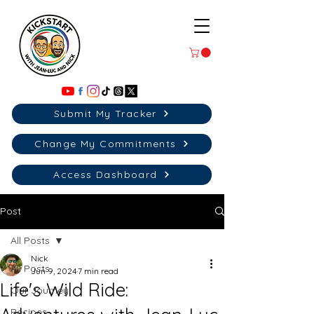
Submit My Tracker
Change My Commitments
Access Dashboard
Post
All Posts
Nick
All Posts
Jun 9, 2024
7 min read
Life's Wild Ride:
Our Journey
Recipes