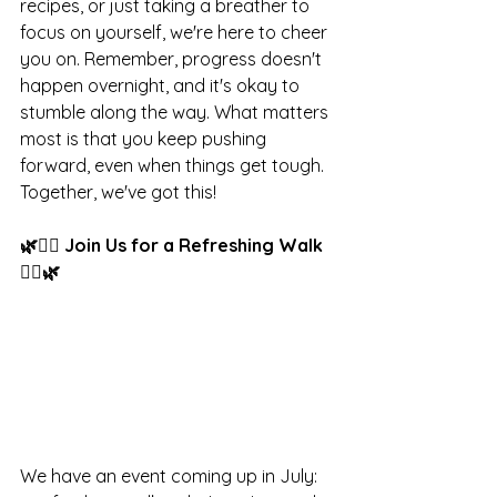
recipes, or just taking a breather to 
focus on yourself, we're here to cheer 
you on. Remember, progress doesn't 
happen overnight, and it's okay to 
stumble along the way. What matters 
most is that you keep pushing 
forward, even when things get tough. 
Together, we've got this! 
🌿🚶‍♂️ Join Us for a Refreshing Walk 
🚶‍♂️🌿
We have an event coming up in July: 