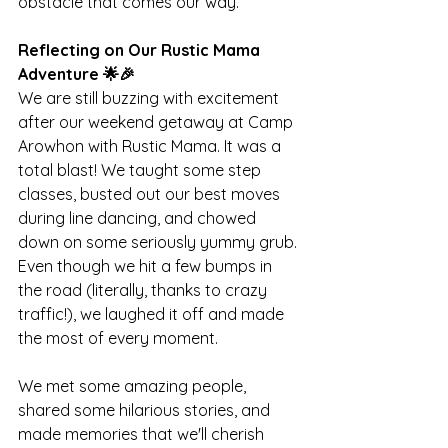
obstacle that comes our way.
Reflecting on Our Rustic Mama 
Adventure 🌟🎉
We are still buzzing with excitement 
after our weekend getaway at Camp 
Arowhon with Rustic Mama. It was a 
total blast! We taught some step 
classes, busted out our best moves 
during line dancing, and chowed 
down on some seriously yummy grub. 
Even though we hit a few bumps in 
the road (literally, thanks to crazy 
traffic!), we laughed it off and made 
the most of every moment.
We met some amazing people, 
shared some hilarious stories, and 
made memories that we'll cherish 