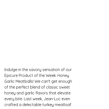
Indulge in the savory sensation of our 
Epicure Product of the Week: Honey 
Garlic Meatballs! We can't get enough 
of the perfect blend of classic sweet 
honey and garlic flavors that elevate 
every bite. Last week, Jean-Luc even 
crafted a delectable turkey meatloaf 