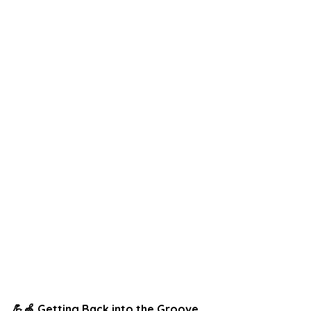
💪🍏 Getting Back into the Groove 