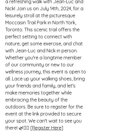
a refreshing walk with Jean-Luc and 
Nick! Join us on July 14th, 2024, for a 
leisurely stroll at the picturesque 
Moccasin Trail Park in North York, 
Toronto. This scenic trail offers the 
perfect setting to connect with 
nature, get some exercise, and chat 
with Jean-Luc and Nick in person. 
Whether you're a longtime member 
of our community or new to our 
wellness journey, this event is open to 
all. Lace up your walking shoes, bring 
your friends and family, and let's 
make memories together while 
embracing the beauty of the 
outdoors. Be sure to register for the 
event at the link provided to secure 
your spot. We can't wait to see you 
there! 🌿🚶‍♂️ 
[Register Here]