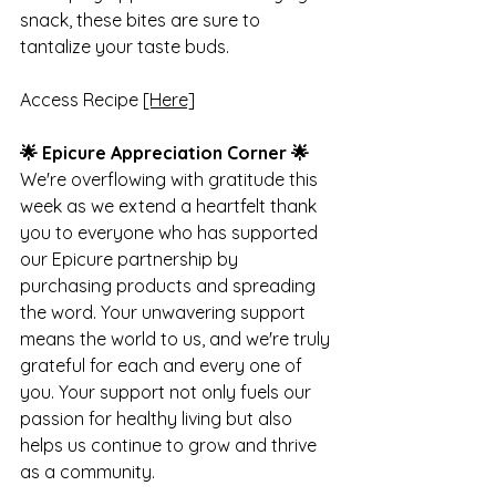
snack, these bites are sure to 
tantalize your taste buds.
Access Recipe 
[Here]
🌟 Epicure Appreciation Corner 🌟
We're overflowing with gratitude this 
week as we extend a heartfelt thank 
you to everyone who has supported 
our Epicure partnership by 
purchasing products and spreading 
the word. Your unwavering support 
means the world to us, and we're truly 
grateful for each and every one of 
you. Your support not only fuels our 
passion for healthy living but also 
helps us continue to grow and thrive 
as a community.