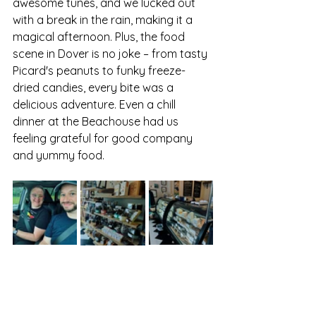
awesome tunes, and we lucked out 
with a break in the rain, making it a 
magical afternoon. Plus, the food 
scene in Dover is no joke – from tasty 
Picard's peanuts to funky freeze-
dried candies, every bite was a 
delicious adventure. Even a chill 
dinner at the Beachouse had us 
feeling grateful for good company 
and yummy food.