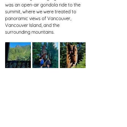
was an open-air gondola ride to the 
summit, where we were treated to 
panoramic views of Vancouver, 
Vancouver Island, and the 
surrounding mountains.