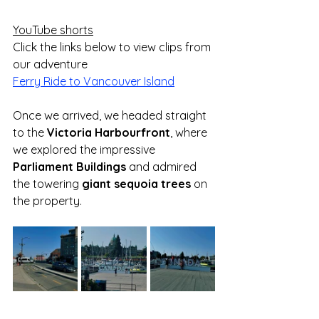
YouTube shorts
Click the links below to view clips from 
our adventure
Ferry Ride to Vancouver Island
Once we arrived, we headed straight 
to the 
Victoria Harbourfront
, where 
we explored the impressive 
Parliament Buildings
 and admired 
the towering 
giant sequoia trees
 on 
the property.