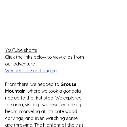
YouTube shorts
Click the links below to view clips from 
our adventure
Wendell's in Fort Langley
From there, we headed to 
Grouse 
Mountain
, where we took a gondola 
ride up to the first stop. We explored 
the area, visiting two rescued grizzly 
bears, marveling at intricate wood 
carvings, and even watching some 
axe throwing. The highlight of the visit 