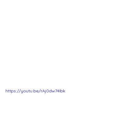
https://youtu.be/rAj0dw74Ibk