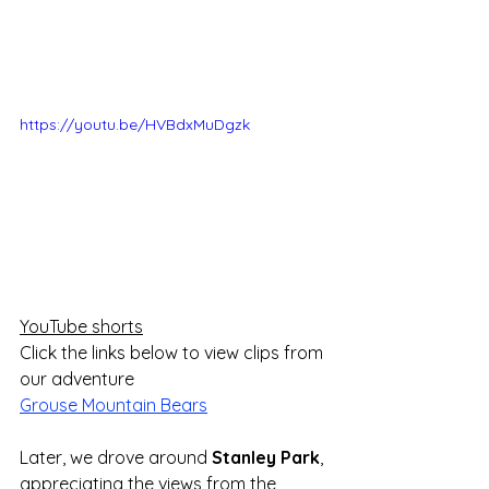
https://youtu.be/HVBdxMuDgzk
YouTube shorts
Click the links below to view clips from 
our adventure
Grouse Mountain Bears
Later, we drove around 
Stanley Park
, 
appreciating the views from the 