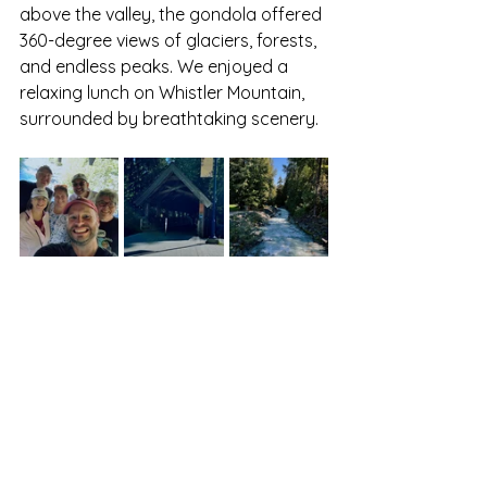
above the valley, the gondola offered 
360-degree views of glaciers, forests, 
and endless peaks. We enjoyed a 
relaxing lunch on Whistler Mountain, 
surrounded by breathtaking scenery.