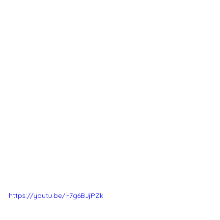
https://youtu.be/l-7g6BJjPZk