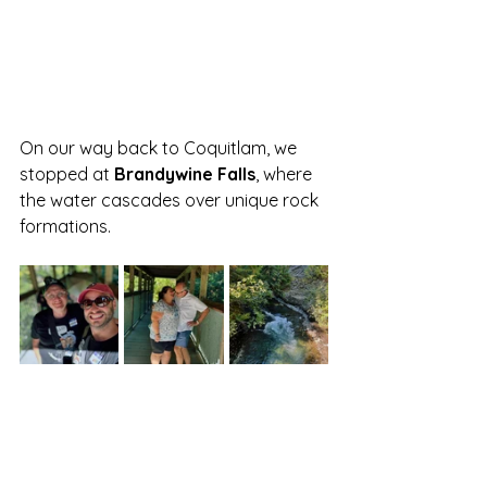
On our way back to Coquitlam, we 
stopped at 
Brandywine Falls
, where 
the water cascades over unique rock 
formations. 