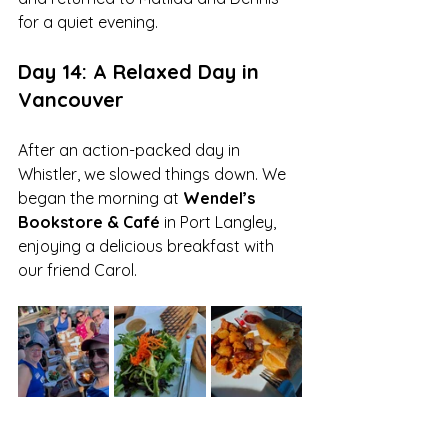
for a quiet evening.
Day 14: A Relaxed Day in 
Vancouver
After an action-packed day in 
Whistler, we slowed things down. We 
began the morning at 
Wendel’s 
Bookstore & Café
 in Port Langley, 
enjoying a delicious breakfast with 
our friend Carol.