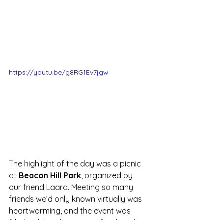
https://youtu.be/g8RG1Ev7jgw
The highlight of the day was a picnic 
at 
Beacon Hill Park
, organized by 
our friend Laara. Meeting so many 
friends we’d only known virtually was 
heartwarming, and the event was 