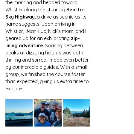
the morning and headed toward 
Whistler along the stunning 
Sea-to-
Sky Highway
, a drive as scenic as its 
name suggests. Upon arriving in 
Whistler, Jean-Luc, Nick’s mom, and I 
geared up for an exhilarating 
zip-
lining adventure
. Soaring between 
peaks at dizzying heights was both 
thrilling and surreal, made even better 
by our incredible guides. With a small 
group, we finished the course faster 
than expected, giving us extra time to 
explore.