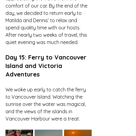
comfort of our car. By the end of the 
day, we decided to return early to 
Matilda and Dennis’ to relax and 
spend quality time with our hosts. 
After nearly two weeks of travel, this 
quiet evening was much needed.
Day 15: Ferry to Vancouver 
Island and Victoria 
Adventures
We woke up early to catch the ferry 
to Vancouver Island. Watching the 
sunrise over the water was magical, 
and the views of the islands in 
Vancouver Harbour were a treat. 