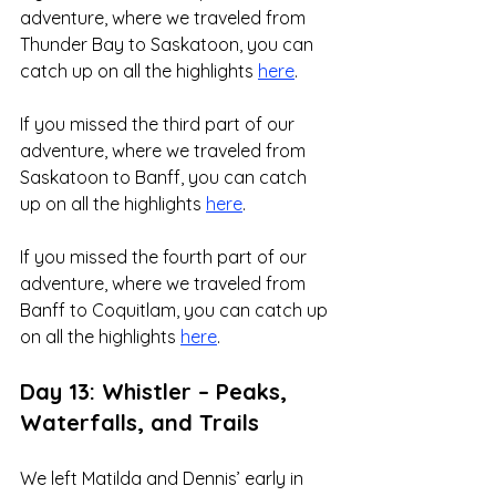
adventure, where we traveled from 
Thunder Bay to Saskatoon, you can 
catch up on all the highlights 
here
.
If you missed the third part of our 
adventure, where we traveled from 
Saskatoon to Banff, you can catch 
up on all the highlights 
here
.
If you missed the fourth part of our 
adventure, where we traveled from 
Banff to Coquitlam, you can catch up 
on all the highlights 
here
.
Day 13: Whistler – Peaks, 
Waterfalls, and Trails
We left Matilda and Dennis’ early in 