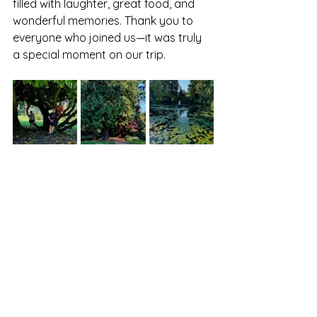
filled with laughter, great food, and 
wonderful memories. Thank you to 
everyone who joined us—it was truly 
a special moment on our trip.