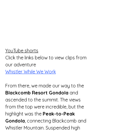
YouTube shorts
Click the links below to view clips from 
our adventure
Whistler While We Work
From there, we made our way to the 
Blackcomb Resort Gondola
 and 
ascended to the summit. The views 
from the top were incredible, but the 
highlight was the 
Peak-to-Peak 
Gondola
, connecting Blackcomb and 
Whistler Mountain. Suspended high 