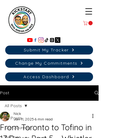
Submit My Tracker
Change My Commitments
Access Dashboard
Post
All Posts
Nick
All Posts
Jan 11, 2025
6 min read
From Toronto to Tofino in
Our Journey
Recipes