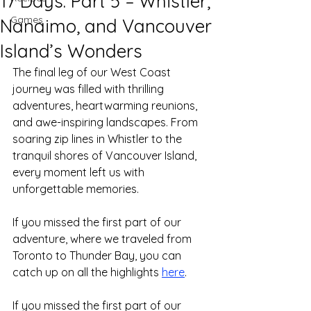
17 Days: Part 5 – Whistler,
Games
Nanaimo, and Vancouver
Island’s Wonders
The final leg of our West Coast 
journey was filled with thrilling 
adventures, heartwarming reunions, 
and awe-inspiring landscapes. From 
soaring zip lines in Whistler to the 
tranquil shores of Vancouver Island, 
every moment left us with 
unforgettable memories.
If you missed the first part of our 
adventure, where we traveled from 
Toronto to Thunder Bay, you can 
catch up on all the highlights 
here
.
If you missed the first part of our 