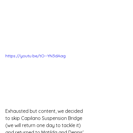
https://youtu.be/tO--YN3dAag
Exhausted but content, we decided 
to skip Capilano Suspension Bridge 
(we will return one day to tackle it) 
and returned to Matilda and Dennis’ 