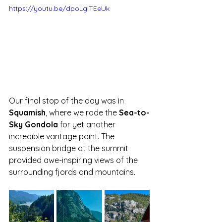
https://youtu.be/dpoLglTEeUk
Our final stop of the day was in 
Squamish
, where we rode the 
Sea-to-
Sky Gondola
 for yet another 
incredible vantage point. The 
suspension bridge at the summit 
provided awe-inspiring views of the 
surrounding fjords and mountains. 