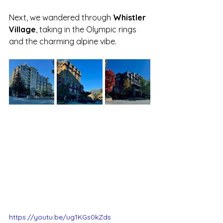
Next, we wandered through 
Whistler 
Village
, taking in the Olympic rings 
and the charming alpine vibe. 
https://youtu.be/ug1KGs0kZds