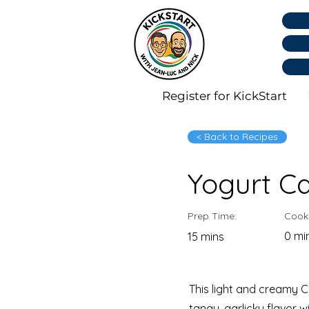
Register for KickStart
< Back to Recipes
Yogurt C
Prep Time:
Cook
0 mi
15 mins
This light and creamy 
tangy, garlicky flavor w