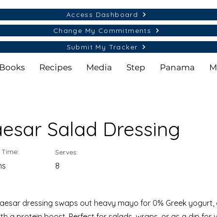
Access Dashboard
Change My Commitments
Submit My Tracker
Books
Recipes
Media
Step
Panama
M
aesar Salad Dressing
 Time:
Serves:
ns
8
Caesar dressing swaps out heavy mayo for 0% Greek yogurt, d
ith a protein boost. Perfect for salads, wraps, or as a dip for 