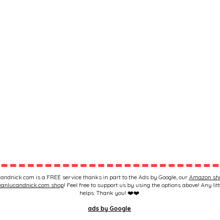
andnick.com is a FREE service thanks in part to the Ads by Google, our
Amazon sh
eanlucandnick.com shop
! Feel free to support us by using the options above! Any litt
helps. Thank you! ❤️❤️
ads by Google