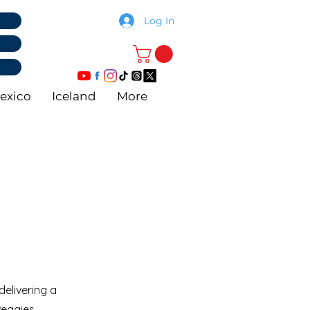
Log In
exico
Iceland
More
elivering a
veggies.