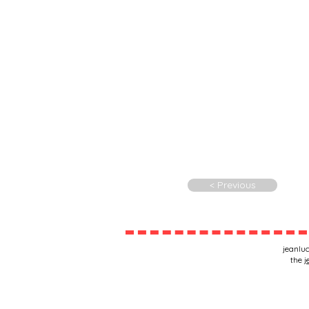
< Previous
jeanluc
the
j