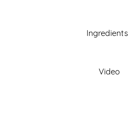
Ingredients
Video