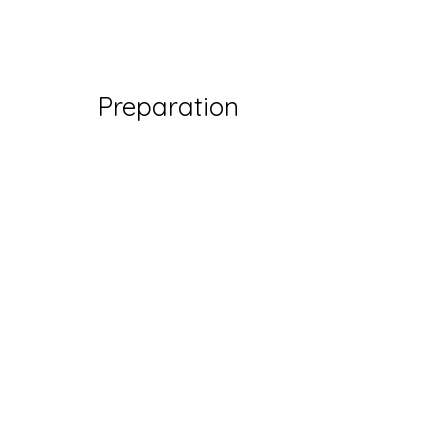
Preparation