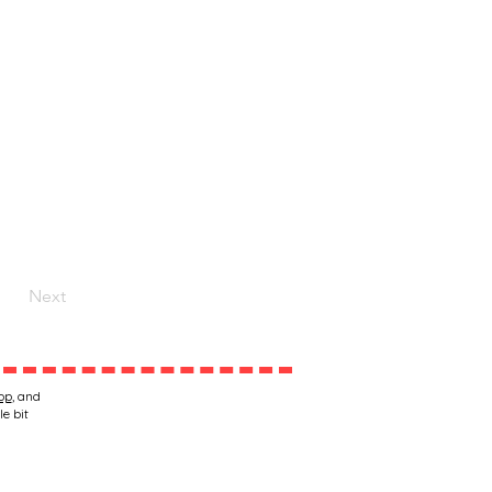
Next
op
, and
le bit