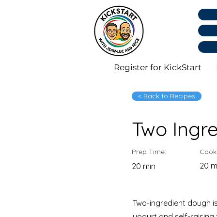
Register for KickStart
< Back to Recipes
Two Ingr
Prep Time:
Cook
20 m
20 min
Two-ingredient dough is
yogurt and self-raising