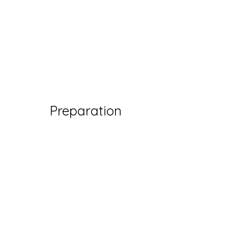
Preparation