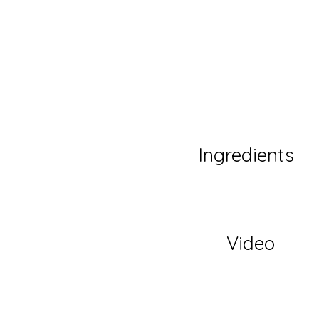
Ingredients
Video