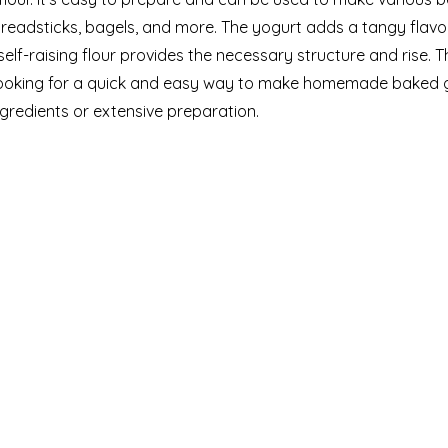
 breadsticks, bagels, and more. The yogurt adds a tangy flav
self-raising flour provides the necessary structure and rise. T
ooking for a quick and easy way to make homemade baked 
gredients or extensive preparation.