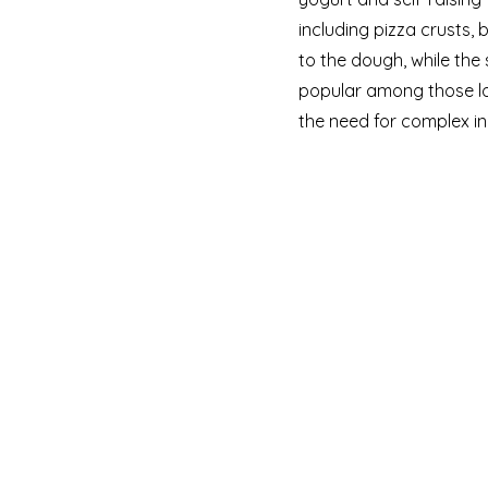
including pizza crusts,
to the dough, while the 
popular among those l
the need for complex in