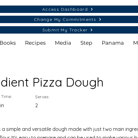
Access Dashboard
Change My Commitments
Submit My Tracker
Books
Recipes
Media
Step
Panama
M
edient Pizza Dough
 Time:
Serves:
in
2
 a simple and versatile dough made with just two main ingre
 flour. It's easy to prepare and can be used to make various