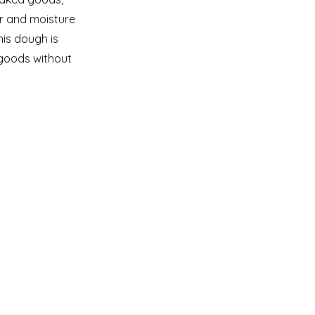
or and moisture
his dough is
goods without