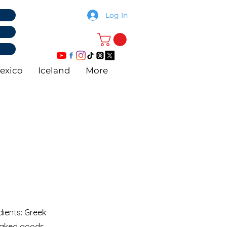
Log In
exico
Iceland
More
dients: Greek
 baked goods,