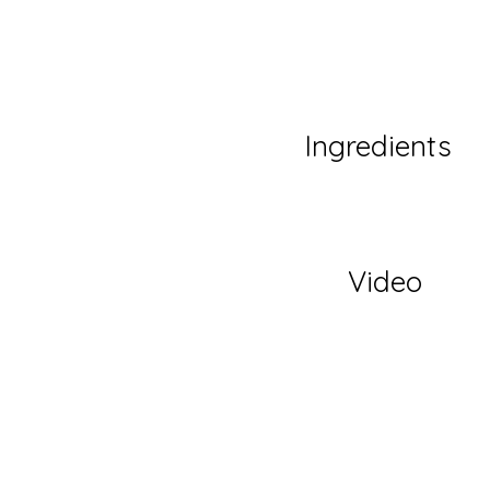
Ingredients
Video