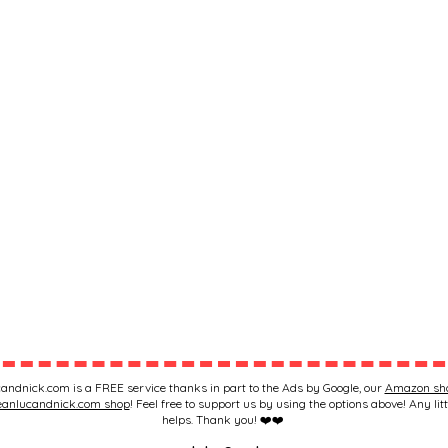
andnick.com is a FREE service thanks in part to the Ads by Google, our
Amazon sh
eanlucandnick.com shop
! Feel free to support us by using the options above! Any litt
helps. Thank you! ❤️❤️