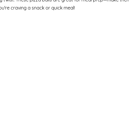
u're craving a snack or quick meal!