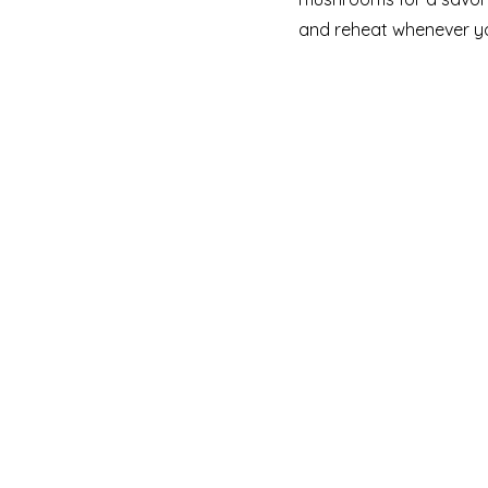
and reheat whenever yo