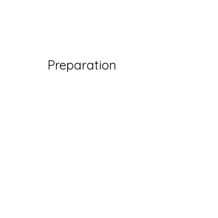
Preparation