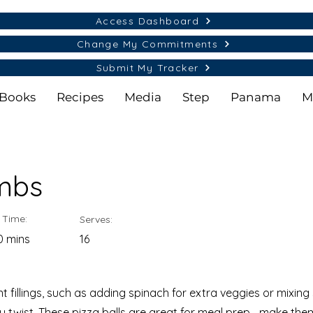
Access Dashboard
Change My Commitments
Submit My Tracker
Books
Recipes
Media
Step
Panama
M
mbs
 Time:
Serves:
0 mins
16
nt fillings, such as adding spinach for extra veggies or mixi
 twist. These pizza balls are great for meal prep—make them