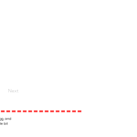
Next
op
, and
le bit