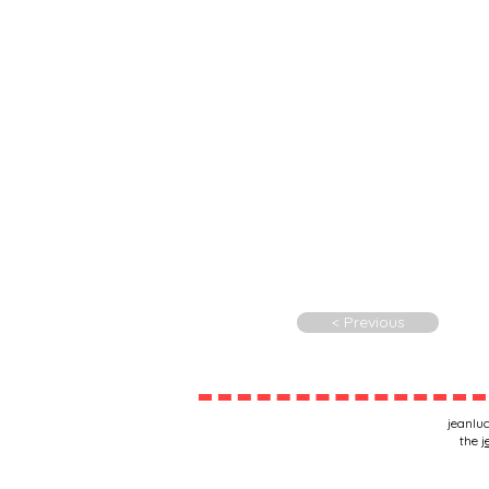
< Previous
jeanluc
the
j