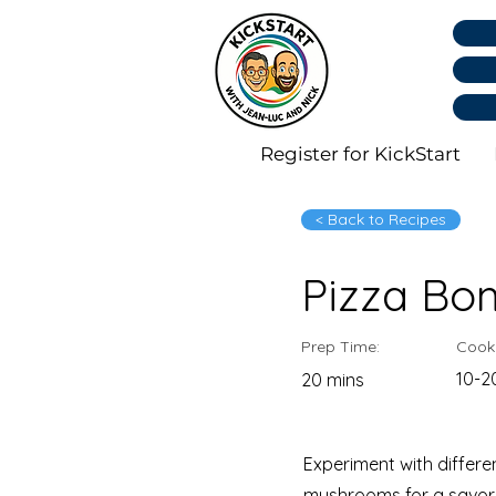
Register for KickStart
< Back to Recipes
Pizza Bo
Prep Time:
Cook
10-2
20 mins
Experiment with differe
mushrooms for a savory