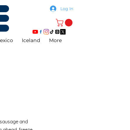
Log In
exico
Iceland
More
ng sausage and
 ahead, freeze,