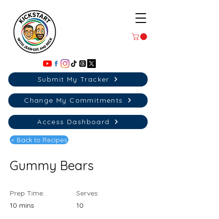
Submit My Tracker
Change My Commitments
Access Dashboard
< Back to Recipes
Gummy Bears
Prep Time:
Serves:
10 mins
10