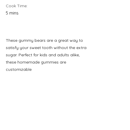
Cook Time:
5 mins
These gummy bears are a great way to
satisfy your sweet tooth without the extra
sugar. Perfect for kids and adults alike,
these homemade gummies are
customizable