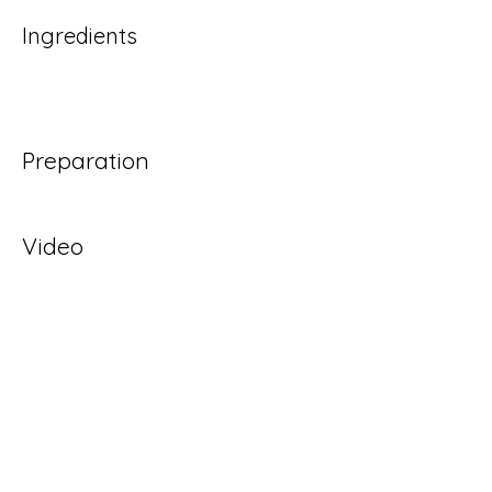
Ingredients
Preparation
Video