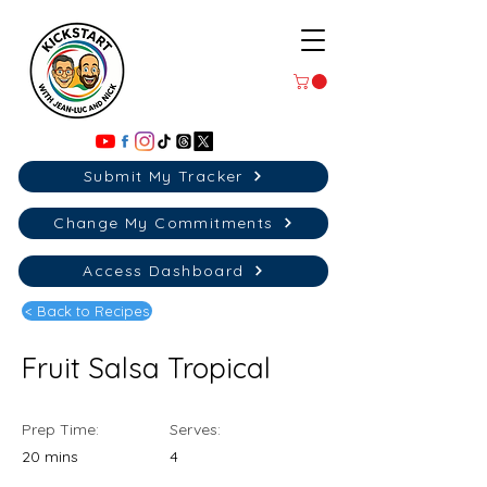
Submit My Tracker
Change My Commitments
Access Dashboard
< Back to Recipes
Fruit Salsa Tropical
Prep Time:
Serves:
20 mins
4