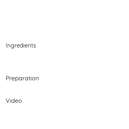
Ingredients
Preparation
Video