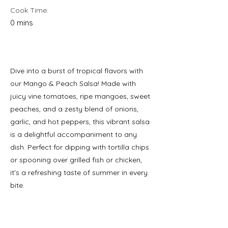
Cook Time:
0 mins
Dive into a burst of tropical flavors with
our Mango & Peach Salsa! Made with
juicy vine tomatoes, ripe mangoes, sweet
peaches, and a zesty blend of onions,
garlic, and hot peppers, this vibrant salsa
is a delightful accompaniment to any
dish. Perfect for dipping with tortilla chips
or spooning over grilled fish or chicken,
it's a refreshing taste of summer in every
bite.