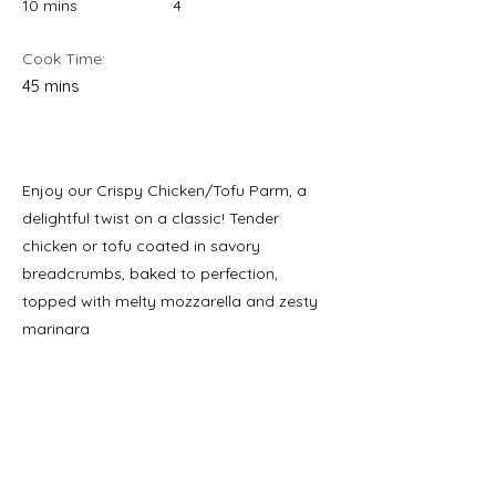
10 mins
4
Cook Time:
45 mins
Enjoy our Crispy Chicken/Tofu Parm, a
delightful twist on a classic! Tender
chicken or tofu coated in savory
breadcrumbs, baked to perfection,
topped with melty mozzarella and zesty
marinara