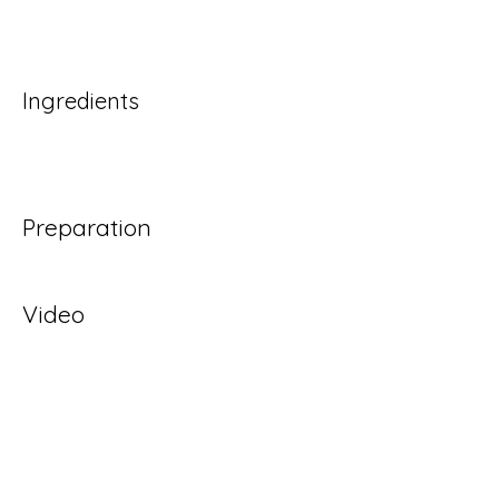
Ingredients
Preparation
Video