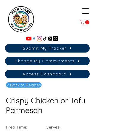
Submit My Tracker
Change My Commitments
Access Dashboard
< Back to Recipes
Crispy Chicken or Tofu
Parmesan
Prep Time:
Serves: