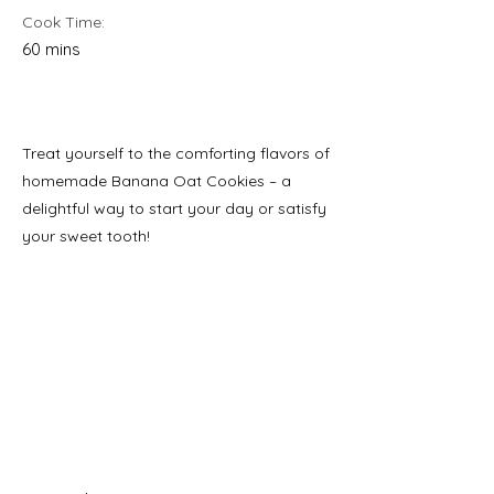
Cook Time:
60 mins
Treat yourself to the comforting flavors of
homemade Banana Oat Cookies – a
delightful way to start your day or satisfy
your sweet tooth!