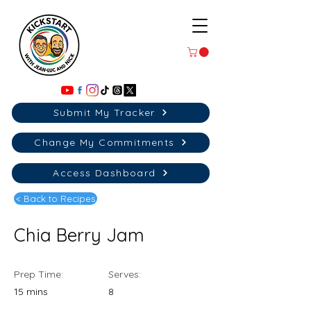
Submit My Tracker
Change My Commitments
Access Dashboard
< Back to Recipes
Chia Berry Jam
Prep Time:
Serves:
15 mins
8