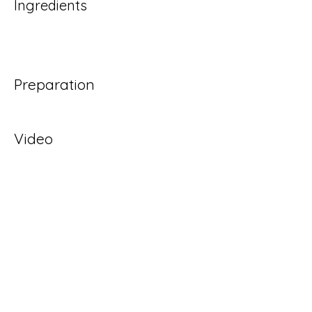
Ingredients
Preparation
Video