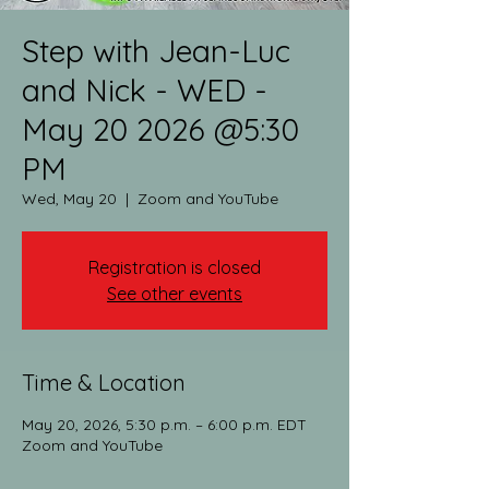
Step with Jean-Luc
and Nick - WED -
May 20 2026 @5:30
PM
Wed, May 20
  |  
Zoom and YouTube
Registration is closed
See other events
Time & Location
May 20, 2026, 5:30 p.m. – 6:00 p.m. EDT
Zoom and YouTube