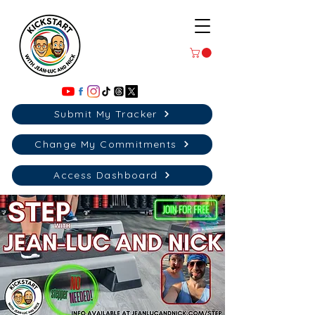
Submit My Tracker
Change My Commitments
Access Dashboard