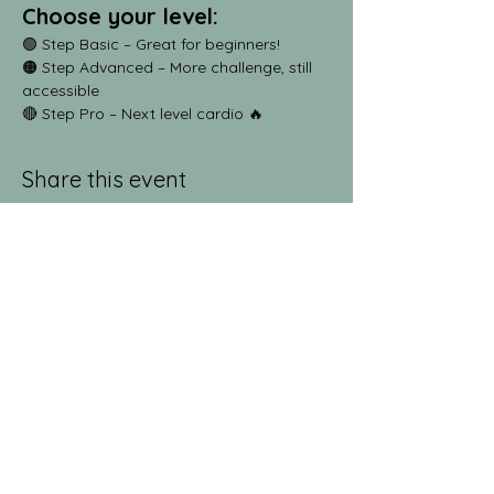
Choose your level:
🟢 Step Basic – Great for beginners!
🟠 Step Advanced – More challenge, still 
accessible
🔴 Step Pro – Next level cardio 🔥
Share this event
jeanlucandnick.com is a FREE service thanks
in part to the Ads by Google, our
Amazon
shop
, and the
jeanlucandnick.com shop
! Feel
free to support us by using the options
above! Any little bit helps. Thank you! ❤️❤️
ads by Google