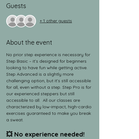
Guests
+ 1 other guests
About the event
No prior step experience is necessary for 
Step Basic – it’s designed for beginners 
looking to have fun while getting active. 
Step Advanced is a slightly more 
challenging option, but it’s still accessible 
for all, even without a step. Step Pro is for 
our experienced steppers but still 
accessible to all.  All our classes are 
characterized by low-impact, high-cardio 
exercises guaranteed to make you break 
a sweat.
💥 No experience needed! 