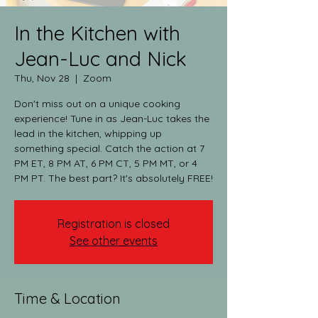
In the Kitchen with
Jean-Luc and Nick
Thu, Nov 28
  |  
Zoom
Don't miss out on a unique cooking
experience! Tune in as Jean-Luc takes the
lead in the kitchen, whipping up
something special. Catch the action at 7
PM ET, 8 PM AT, 6 PM CT, 5 PM MT, or 4
PM PT. The best part? It's absolutely FREE!
Registration is closed
See other events
Time & Location