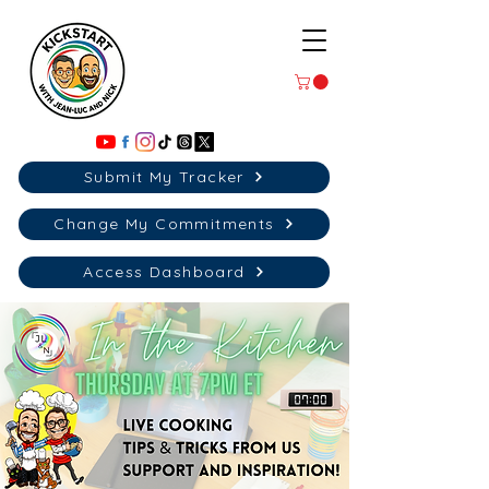
Submit My Tracker
Change My Commitments
Access Dashboard