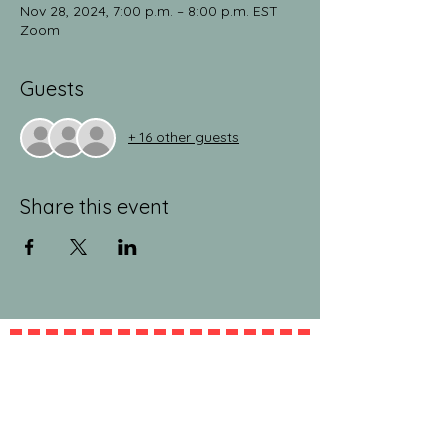
Nov 28, 2024, 7:00 p.m. – 8:00 p.m. EST
Zoom
Guests
+ 16 other guests
Share this event
jeanlucandnick.com is a FREE service thanks
in part to the Ads by Google, our
Amazon
shop
, and the
jeanlucandnick.com shop
! Feel
free to support us by using the options
above! Any little bit helps. Thank you! ❤️❤️