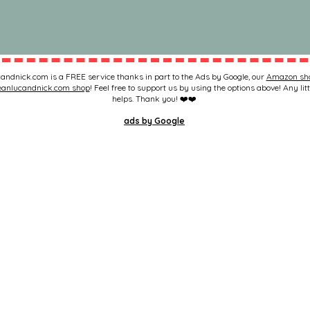
andnick.com is a FREE service thanks in part to the Ads by Google, our
Amazon sh
eanlucandnick.com shop
! Feel free to support us by using the options above! Any litt
helps. Thank you! ❤️❤️
ads by Google