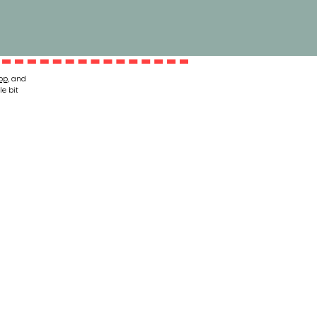
op
, and
le bit