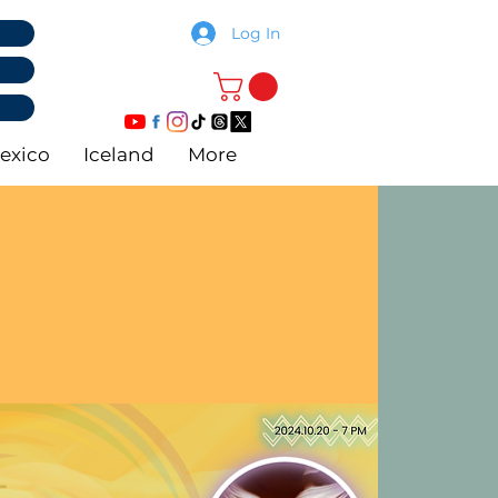
Log In
exico
Iceland
More