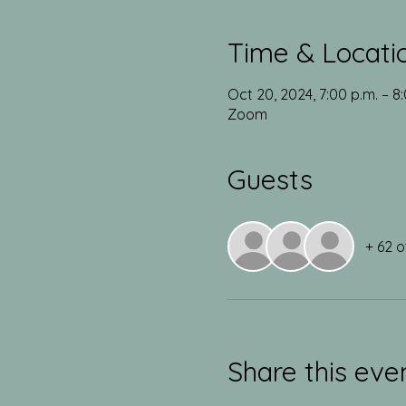
Time & Locati
Oct 20, 2024, 7:00 p.m. – 8
Zoom
Guests
+ 62 o
Share this eve