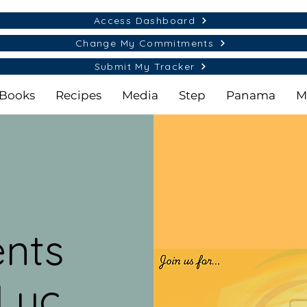
Access Dashboard
Change My Commitments
Submit My Tracker
Books
Recipes
Media
Step
Panama
M
nts
Luc