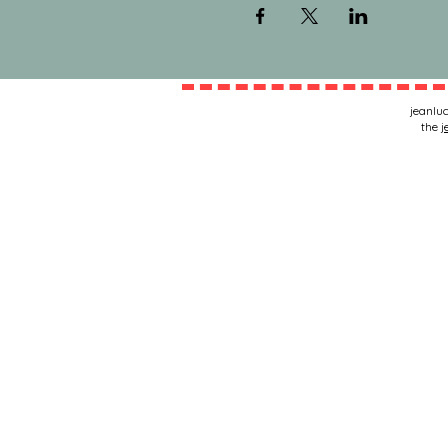
jeanluc
the
j