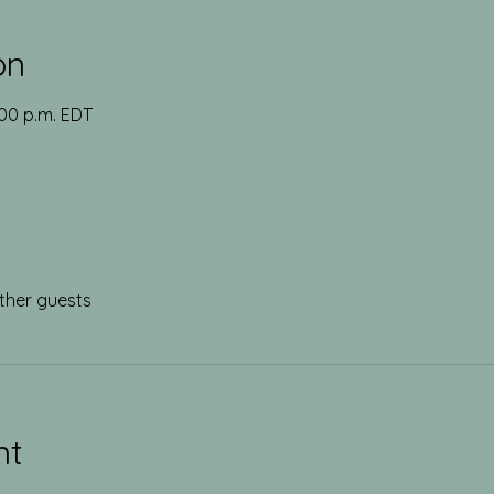
on
:00 p.m. EDT
ther guests
nt