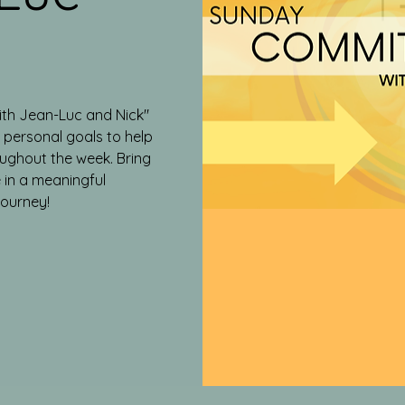
ith Jean-Luc and Nick"
g personal goals to help
ughout the week. Bring
 in a meaningful
journey!