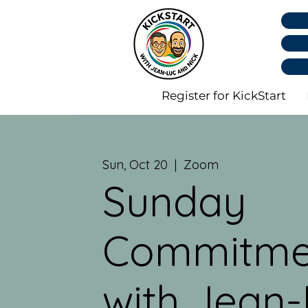
Register for KickStart
Sun, Oct 20
  |  
Zoom
Sunday
Commitme
with Jean-