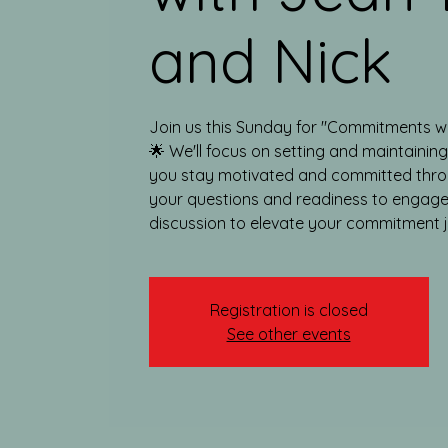
and Nick
Join us this Sunday for "Commitments w
🌟 We'll focus on setting and maintainin
you stay motivated and committed thro
your questions and readiness to engage
discussion to elevate your commitment 
Registration is closed
See other events