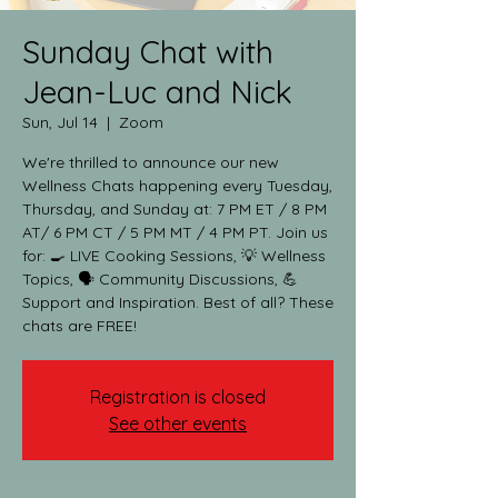
Sunday Chat with
Jean-Luc and Nick
Sun, Jul 14
  |  
Zoom
We're thrilled to announce our new
Wellness Chats happening every Tuesday,
Thursday, and Sunday at: 7 PM ET / 8 PM
AT/ 6 PM CT / 5 PM MT / 4 PM PT. Join us
for: 🍳 LIVE Cooking Sessions, 💡 Wellness
Topics, 🗣️ Community Discussions, 💪
Support and Inspiration. Best of all? These
chats are FREE!
Registration is closed
See other events