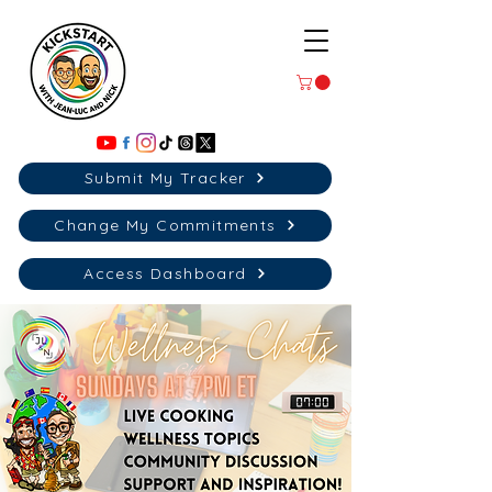
Submit My Tracker
Change My Commitments
Access Dashboard