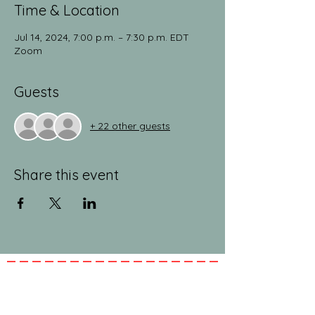
Time & Location
Jul 14, 2024, 7:00 p.m. – 7:30 p.m. EDT
Zoom
Guests
+ 22 other guests
Share this event
jeanlucandnick.com is a FREE service thanks
in part to the Ads by Google, our
Amazon
shop
, and the
jeanlucandnick.com shop
! Feel