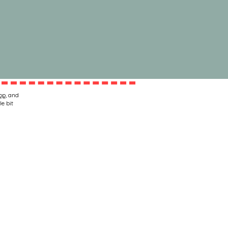
op
, and
le bit