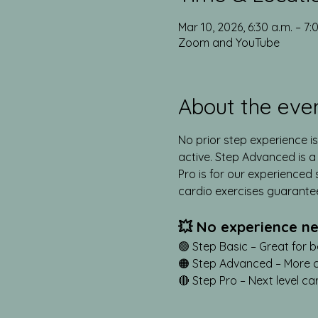
Mar 10, 2026, 6:30 a.m. – 7:
Zoom and YouTube
About the eve
No prior step experience is
active. Step Advanced is a s
Pro is for our experienced s
cardio exercises guarante
💥 No experience ne
🟢 Step Basic – Great for b
🟠 Step Advanced – More cha
🔴 Step Pro – Next level ca