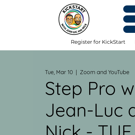
Register for KickStart
Tue, Mar 10
  |  
Zoom and YouTube
Step Pro w
Jean-Luc 
Nick - TUE