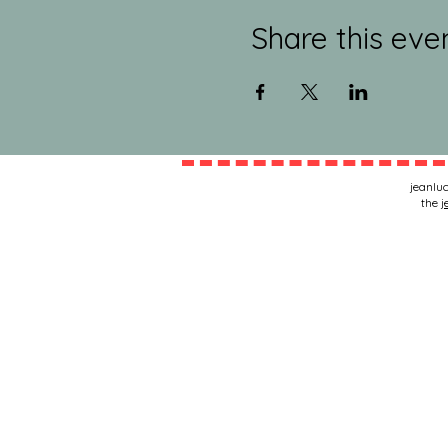
Share this eve
jeanluc
the
j