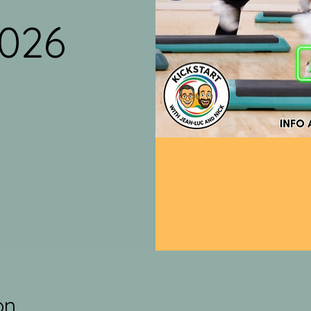
2026
on