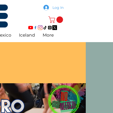
Log In
exico
Iceland
More