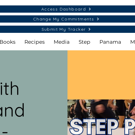
Access Dashboard
Change My Commitments
Submit My Tracker
Books
Recipes
Media
Step
Panama
M
ith
and
 -