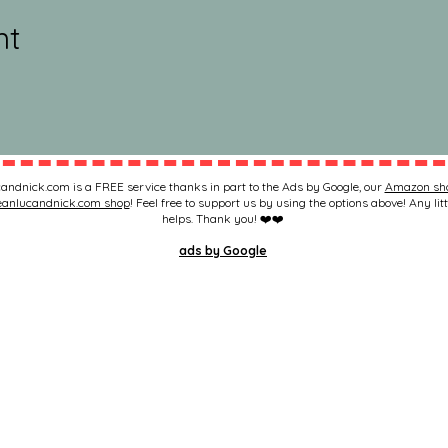
nt
andnick.com is a FREE service thanks in part to the Ads by Google, our
Amazon sh
eanlucandnick.com shop
! Feel free to support us by using the options above! Any litt
helps. Thank you! ❤️❤️
ads by Google