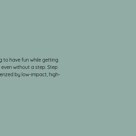
g to have fun while getting 
l, even without a step. Step 
cterized by low-impact, high-