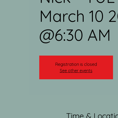
March 10 
@6:30 AM
Registration is closed
See other events
Time & Locati