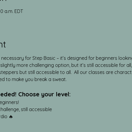
00 a.m. EDT
nt
 necessary for Step Basic – it’s designed for beginners lookin
lightly more challenging option, but it’s still accessible for al
teppers but still accessible to all.  All our classes are chara
ed to make you break a sweat.
eded! Choose your level:
eginners!
llenge, still accessible
rdio 🔥