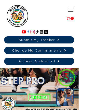
Submit My Tracker
Change My Commitments
Access Dashboard