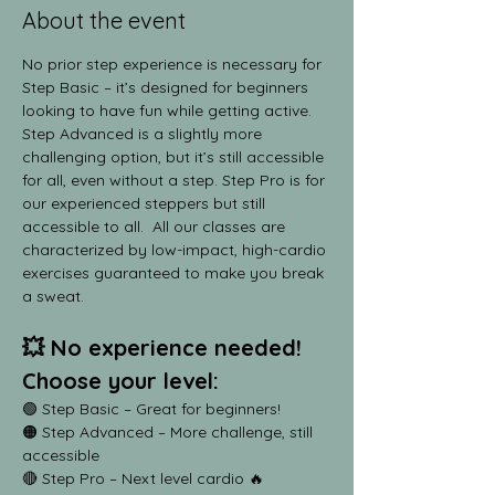
About the event
No prior step experience is necessary for 
Step Basic – it’s designed for beginners 
looking to have fun while getting active. 
Step Advanced is a slightly more 
challenging option, but it’s still accessible 
for all, even without a step. Step Pro is for 
our experienced steppers but still 
accessible to all.  All our classes are 
characterized by low-impact, high-cardio 
exercises guaranteed to make you break 
a sweat.
💥 No experience needed! 
Choose your level:
🟢 Step Basic – Great for beginners!
🟠 Step Advanced – More challenge, still 
accessible
🔴 Step Pro – Next level cardio 🔥