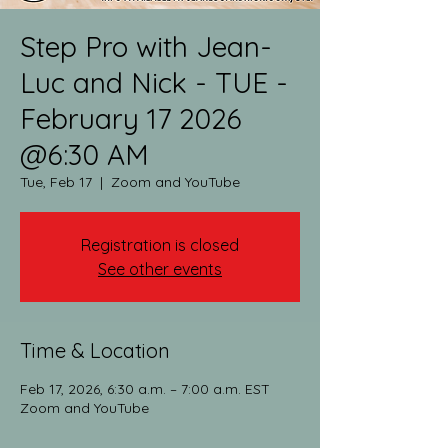
Step Pro with Jean-
Luc and Nick - TUE -
February 17 2026
@6:30 AM
Tue, Feb 17
  |  
Zoom and YouTube
Registration is closed
See other events
Time & Location
Feb 17, 2026, 6:30 a.m. – 7:00 a.m. EST
Zoom and YouTube