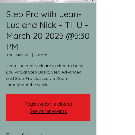
Step Pro with Jean-
Luc and Nick - THU -
March 20 2025 @5:30
PM
Thu, Mar 20
  |  
Zoom
Jean-Luc and Nick are excited to bring
you virtual Step Basic, Step Advanced
and Step Pro classes via Zoom
throughout the week.​
Registration is closed
See other events