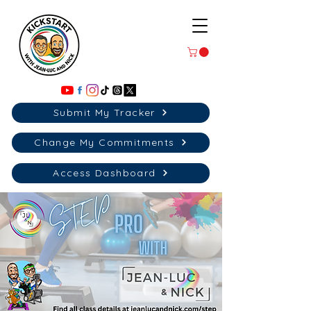
Submit My Tracker
Change My Commitments
Access Dashboard