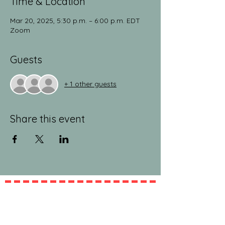
Time & Location
Mar 20, 2025, 5:30 p.m. – 6:00 p.m. EDT
Zoom
Guests
+ 1 other guests
Share this event
jeanlucandnick.com is a FREE service thanks
in part to the Ads by Google, our
Amazon
shop
, and the
jeanlucandnick.com shop
! Feel
free to support us by using the options