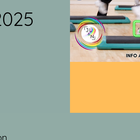
2025
on