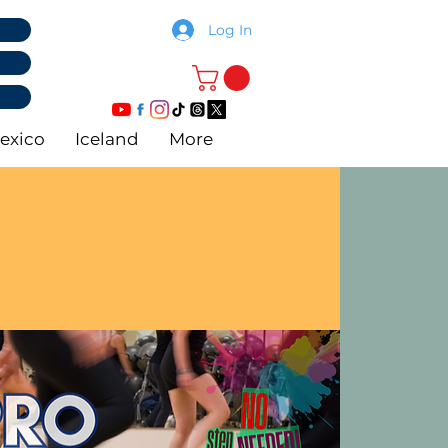
Log In
exico
Iceland
More