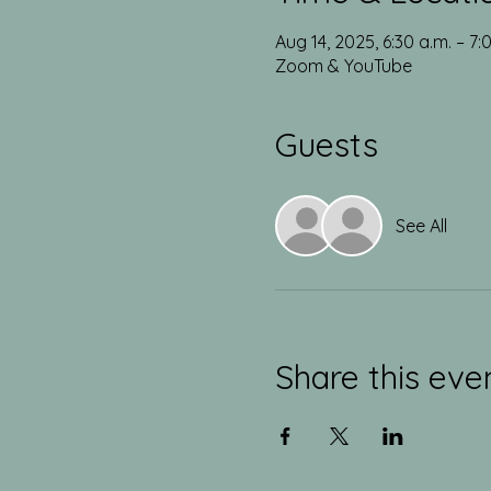
Aug 14, 2025, 6:30 a.m. – 7:
Zoom & YouTube
Guests
See All
Share this eve