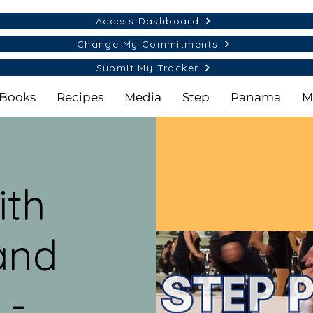
Access Dashboard
Change My Commitments
Submit My Tracker
Books
Recipes
Media
Step
Panama
M
ith
and
 -