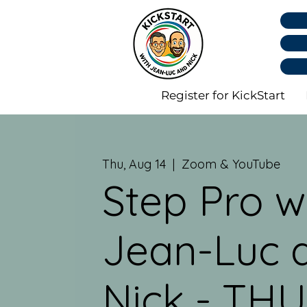
Register for KickStart
Thu, Aug 14
  |  
Zoom & YouTube
Step Pro w
Jean-Luc 
Nick - THU