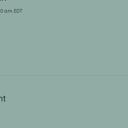
00 a.m. EDT
nt