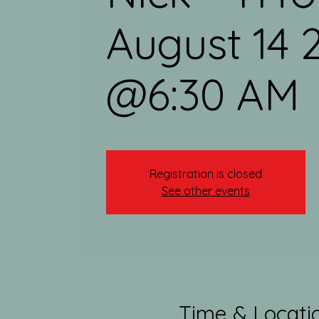
August 14 
@6:30 AM
Registration is closed
See other events
Time & Locati