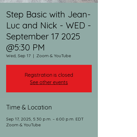
Step Basic with Jean-
Luc and Nick - WED -
September 17 2025
@5:30 PM
Wed, Sep 17
  |  
Zoom & YouTube
Registration is closed
See other events
Time & Location
Sep 17, 2025, 5:30 p.m. – 6:00 p.m. EDT
Zoom & YouTube