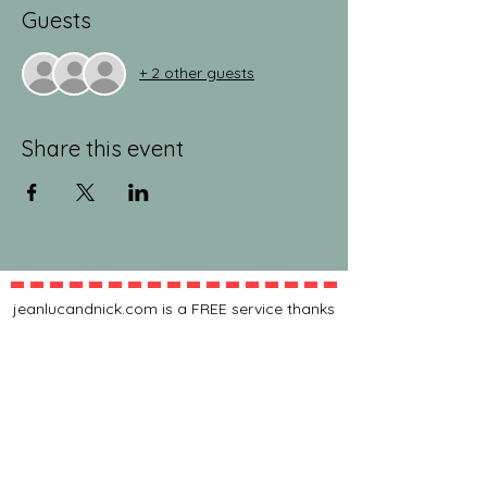
Guests
+ 2 other guests
Share this event
jeanlucandnick.com is a FREE service thanks
in part to the Ads by Google, our
Amazon
shop
, and the
jeanlucandnick.com shop
! Feel
free to support us by using the options
above! Any little bit helps. Thank you! ❤️❤️
ads by Google