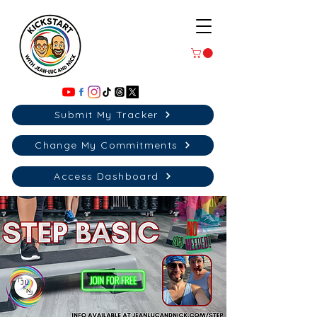
Submit My Tracker
Change My Commitments
Access Dashboard