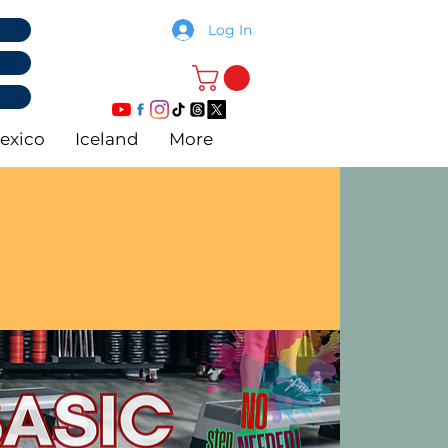
Log In
exico
Iceland
More