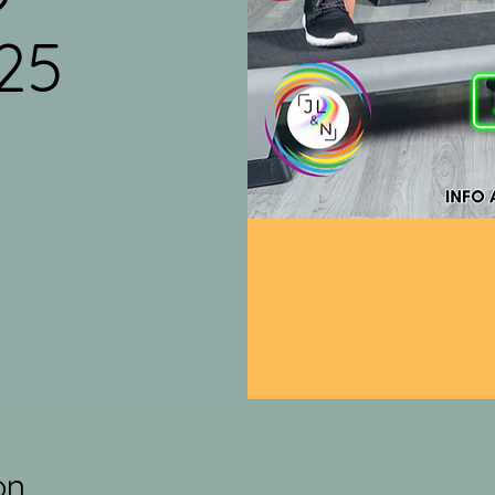
25
on