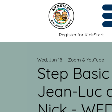
Register for KickStart
Wed, Jun 18
  |  
Zoom & YouTube
Step Basic
Jean-Luc 
Nick - WED