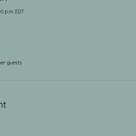
:00 p.m. EDT
her guests
nt