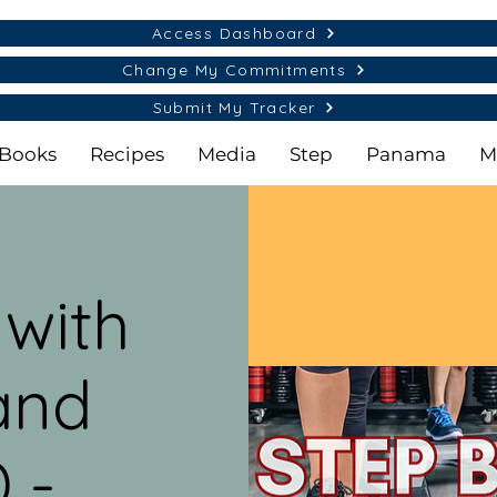
Access Dashboard
Change My Commitments
Submit My Tracker
Books
Recipes
Media
Step
Panama
M
 with
and
 -