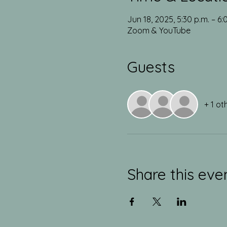
Jun 18, 2025, 5:30 p.m. – 6
Zoom & YouTube
Guests
+ 1 ot
Share this eve