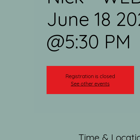
June 18 20
@5:30 PM
Registration is closed
See other events
Time & Locati