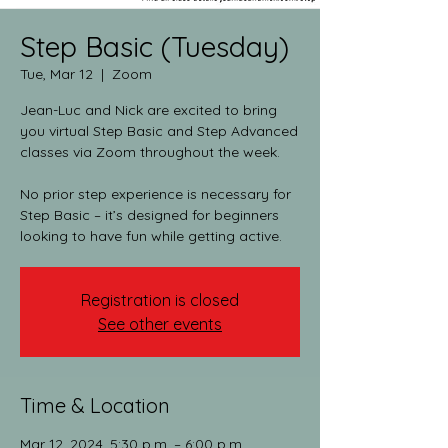
Step Basic (Tuesday)
Tue, Mar 12
  |  
Zoom
Jean-Luc and Nick are excited to bring
you virtual Step Basic and Step Advanced
classes via Zoom throughout the week.​
No prior step experience is necessary for
Step Basic – it’s designed for beginners
looking to have fun while getting active.
Registration is closed
See other events
Time & Location
Mar 12, 2024, 5:30 p.m. – 6:00 p.m.