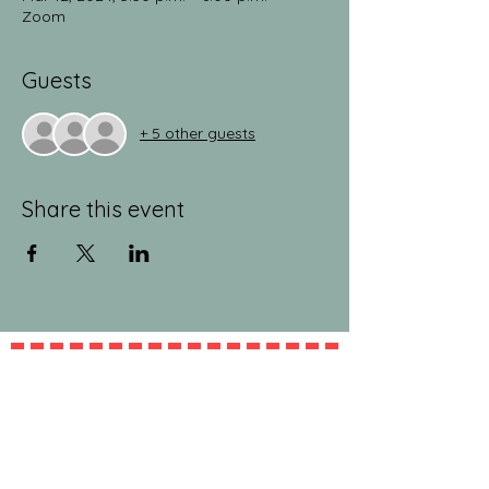
Zoom
Guests
+ 5 other guests
Share this event
jeanlucandnick.com is a FREE service thanks
in part to the Ads by Google, our
Amazon
shop
, and the
jeanlucandnick.com shop
! Feel
free to support us by using the options
above! Any little bit helps. Thank you! ❤️❤️