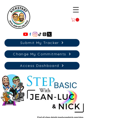
Submit My Tracker
Change My Commitments
Access Dashboard