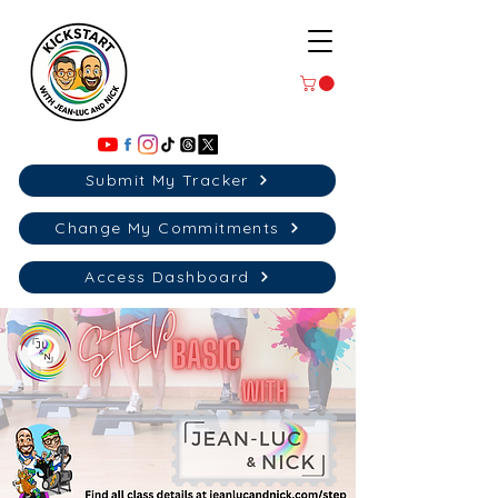
Submit My Tracker
Change My Commitments
Access Dashboard