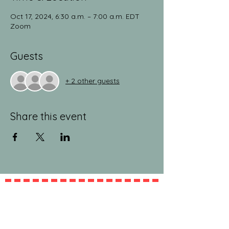
Oct 17, 2024, 6:30 a.m. – 7:00 a.m. EDT
Zoom
Guests
+ 2 other guests
Share this event
jeanlucandnick.com is a FREE service thanks
in part to the Ads by Google, our
Amazon
shop
, and the
jeanlucandnick.com shop
! Feel
free to support us by using the options