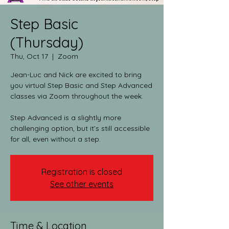
Step Basic
(Thursday)
Thu, Oct 17
  |  
Zoom
Jean-Luc and Nick are excited to bring
you virtual Step Basic and Step Advanced
classes via Zoom throughout the week.​
Step Advanced is a slightly more
challenging option, but it’s still accessible
for all, even without a step.
Registration is closed
See other events
Time & Location