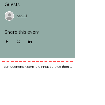
Guests
See All
Share this event
jeanlucandnick.com is a FREE service thanks
in part to the Ads by Google, our
Amazon
shop
, and the
jeanlucandnick.com shop
! Feel
free to support us by using the options
above! Any little bit helps. Thank you! ❤️❤️
ads by Google