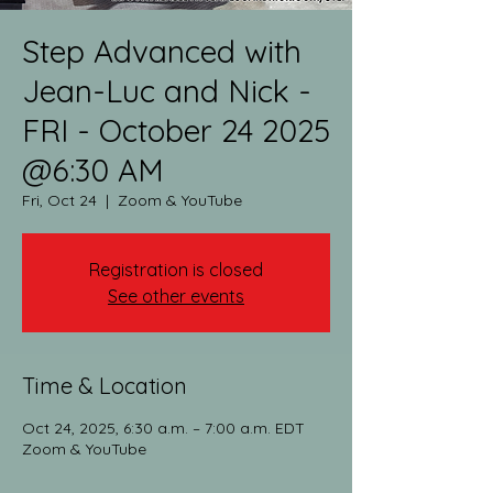
Step Advanced with
Jean-Luc and Nick -
FRI - October 24 2025
@6:30 AM
Fri, Oct 24
  |  
Zoom & YouTube
Registration is closed
See other events
Time & Location
Oct 24, 2025, 6:30 a.m. – 7:00 a.m. EDT
Zoom & YouTube