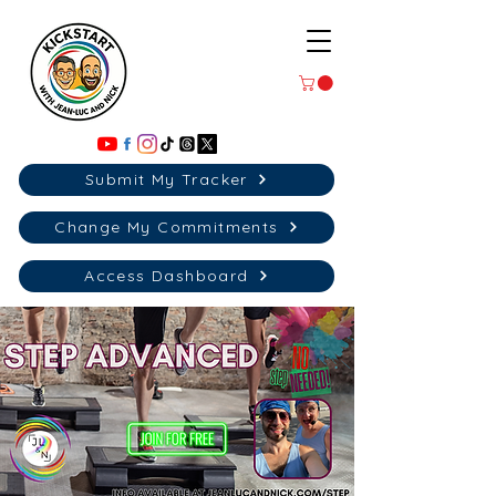
Submit My Tracker
Change My Commitments
Access Dashboard