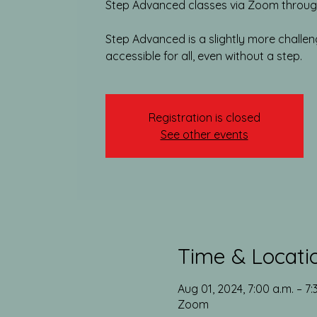
Step Advanced classes via Zoom through
Step Advanced is a slightly more challengin
accessible for all, even without a step.
Registration is closed
See other events
Time & Locati
Aug 01, 2024, 7:00 a.m. – 7
Zoom