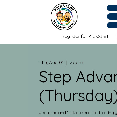
Register for KickStart
Thu, Aug 01
  |  
Zoom
Step Adva
(Thursday
Jean-Luc and Nick are excited to bring y