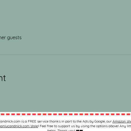
her guests
nt
andnick.com is a FREE service thanks in part to the Ads by Google, our
Amazon sh
eanlucandnick.com shop
! Feel free to support us by using the options above! Any litt
helps. Thank you! ❤️❤️