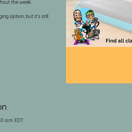
out the week.​
g option, but it’s still
on
:30 a.m. EDT