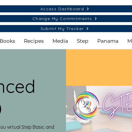
Access Dashboard
Change My Commitments
Submit My Tracker
Books
Recipes
Media
Step
Panama
M
nced
)
ou virtual Step Basic and