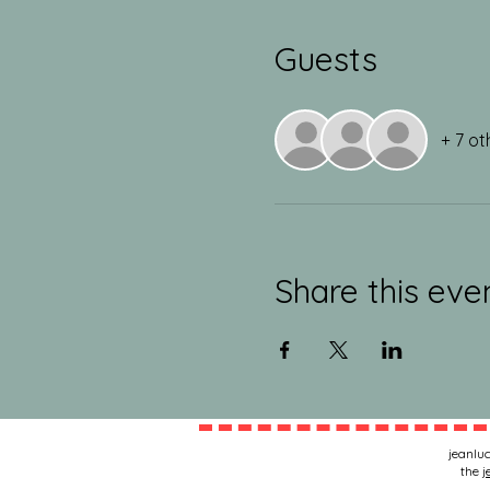
Guests
+ 7 ot
Share this eve
jeanluc
the
j