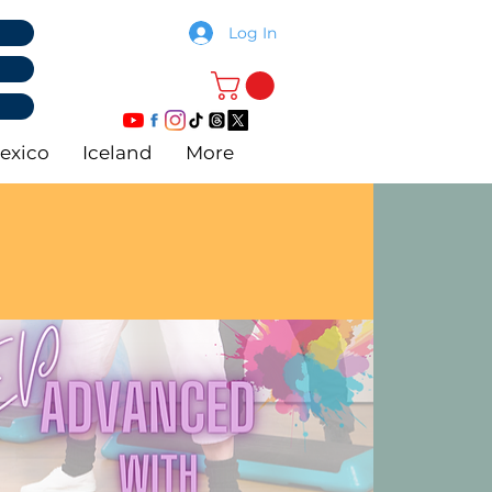
Log In
exico
Iceland
More