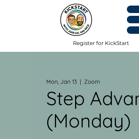
Register for KickStart
Mon, Jan 13
  |  
Zoom
Step Adva
(Monday)