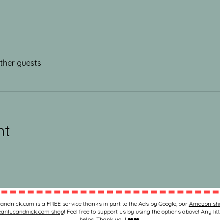
other guests
nt
andnick.com is a FREE service thanks in part to the Ads by Google, our
Amazon sh
eanlucandnick.com shop
! Feel free to support us by using the options above! Any litt
helps. Thank you! ❤️❤️