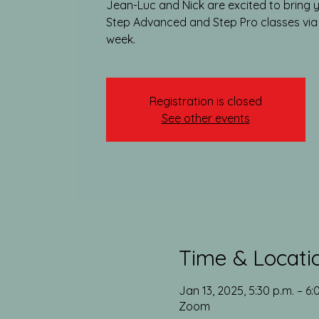
Jean-Luc and Nick are excited to bring y
Step Advanced and Step Pro classes vi
week.​
Registration is closed
See other events
Time & Locati
Jan 13, 2025, 5:30 p.m. – 6:
Zoom