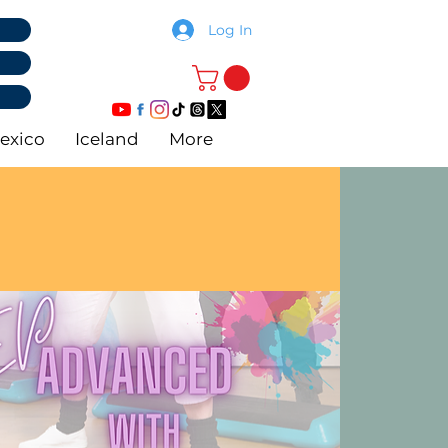
Log In
exico
Iceland
More