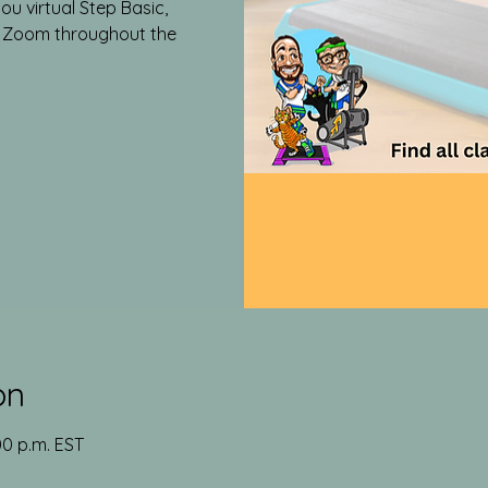
ou virtual Step Basic,
a Zoom throughout the
on
00 p.m. EST