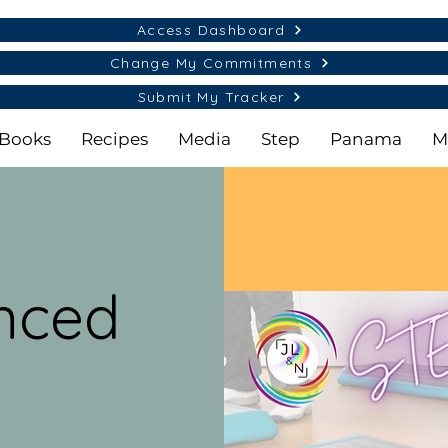
Access Dashboard
Change My Commitments
Submit My Tracker
Books
Recipes
Media
Step
Panama
M
nced