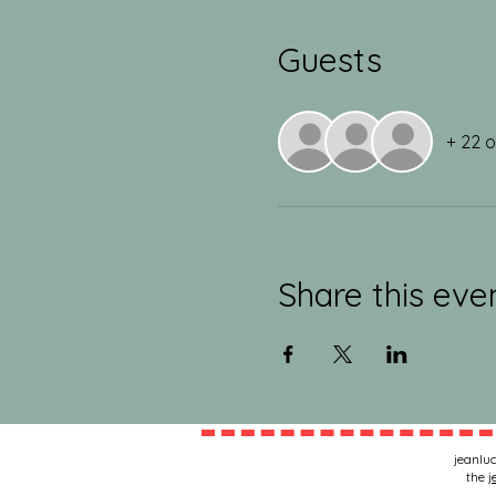
Guests
+ 22 
Share this eve
jeanluc
the
j