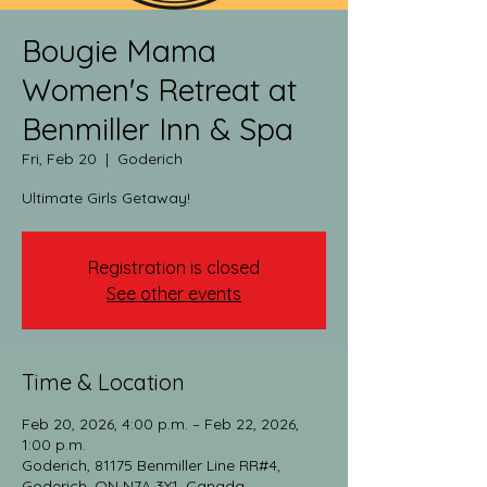
Bougie Mama
Women's Retreat at
Benmiller Inn & Spa
Fri, Feb 20
  |  
Goderich
Ultimate Girls Getaway!
Registration is closed
See other events
Time & Location
Feb 20, 2026, 4:00 p.m. – Feb 22, 2026,
1:00 p.m.
Goderich, 81175 Benmiller Line RR#4,
Goderich, ON N7A 3Y1, Canada