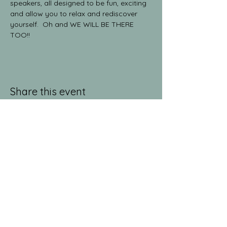
speakers, all designed to be fun, exciting 
and allow you to relax and rediscover 
yourself.  Oh and WE WILL BE THERE 
TOO!!
Share this event
jeanlucandnick.com is a FREE service thanks
in part to the Ads by Google, our
Amazon
shop
, and the
jeanlucandnick.com shop
! Feel
free to support us by using the options
above! Any little bit helps. Thank you! ❤️❤️
ads by Google