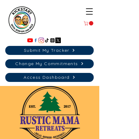
Submit My Tracker
Change My Commitments
Access Dashboard