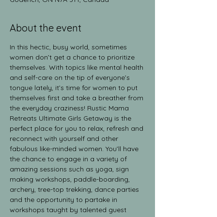
About the event
In this hectic, busy world, sometimes 
women don’t get a chance to prioritize 
themselves. With topics like mental health 
and self-care on the tip of everyone’s 
tongue lately, it’s time for women to put 
themselves first and take a breather from 
the everyday craziness! Rustic Mama 
Retreats Ultimate Girls Getaway is the 
perfect place for you to relax, refresh and 
reconnect with yourself and other 
fabulous like-minded women. You’ll have 
the chance to engage in a variety of 
amazing sessions such as yoga, sign 
making workshops, paddle-boarding, 
archery, tree-top trekking, dance parties 
and the opportunity to partake in 
workshops taught by talented guest 