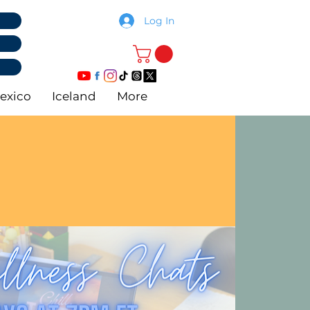
Log In
exico
Iceland
More