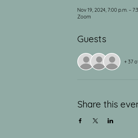
Nov 19, 2024, 7:00 p.m. – 7:
Zoom
Guests
+ 37 o
Share this eve