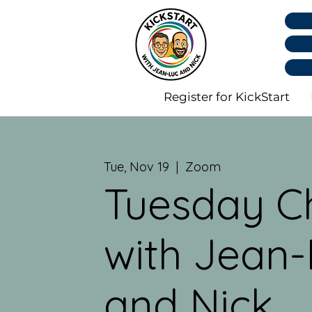
Register for KickStart
Tue, Nov 19
  |  
Zoom
Tuesday C
with Jean-
and Nick