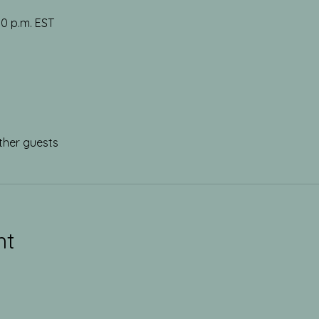
30 p.m. EST
ther guests
nt