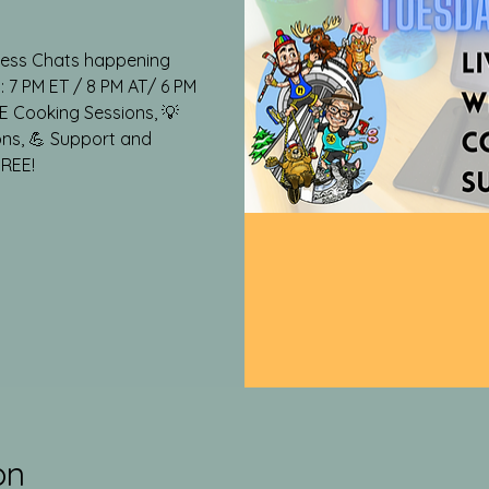
lness Chats happening
 7 PM ET / 8 PM AT/ 6 PM
VE Cooking Sessions, 💡
ons, 💪 Support and
FREE!
on