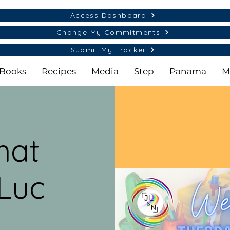
Access Dashboard
Change My Commitments
Submit My Tracker
Books
Recipes
Media
Step
Panama
M
hat
Luc