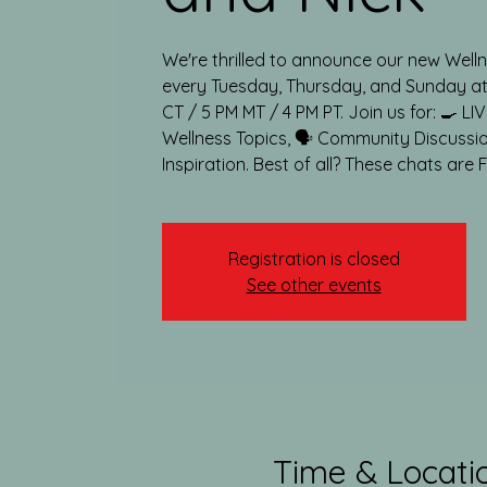
We're thrilled to announce our new Wel
every Tuesday, Thursday, and Sunday at:
CT / 5 PM MT / 4 PM PT. Join us for: 🍳 LI
Wellness Topics, 🗣️ Community Discussi
Inspiration. Best of all? These chats are 
Registration is closed
See other events
Time & Locati