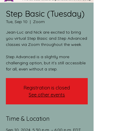
Step Basic (Tuesday)
Tue, Sep 10
  |  
Zoom
Jean-Luc and Nick are excited to bring
you virtual Step Basic and Step Advanced
classes via Zoom throughout the week.​
Step Advanced is a slightly more
challenging option, but it’s still accessible
for all, even without a step.
Registration is closed
See other events
Time & Location
Sep 10, 2024, 5:30 p.m. – 6:00 p.m. EDT