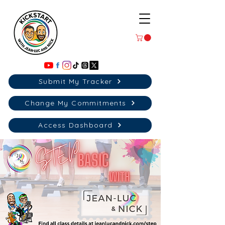
Submit My Tracker
Change My Commitments
Access Dashboard