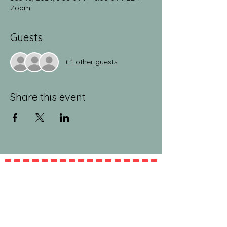
Zoom
Guests
+ 1 other guests
Share this event
jeanlucandnick.com is a FREE service thanks
in part to the Ads by Google, our
Amazon
shop
, and the
jeanlucandnick.com shop
! Feel
free to support us by using the options
above! Any little bit helps. Thank you! ❤️❤️