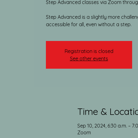
Step Advanced classes via Zoom through
Step Advanced is a slightly more challengin
accessible for all, even without a step.
Registration is closed
See other events
Time & Locati
Sep 10, 2024, 6:30 a.m. – 7:
Zoom