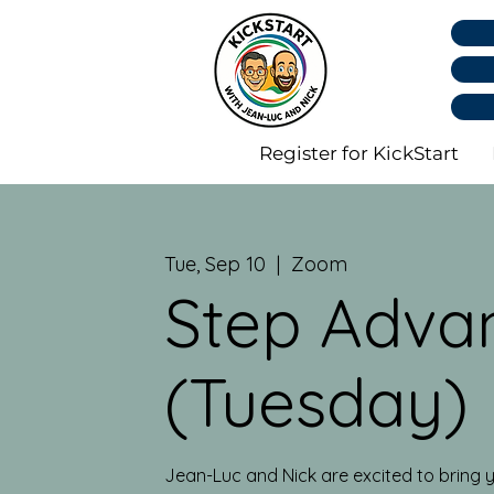
Register for KickStart
Tue, Sep 10
  |  
Zoom
Step Adva
(Tuesday)
Jean-Luc and Nick are excited to bring y