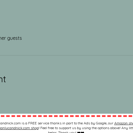
her guests
nt
andnick.com is a FREE service thanks in part to the Ads by Google, our
Amazon sh
eanlucandnick.com shop
! Feel free to support us by using the options above! Any litt
helps. Thank you! ❤️❤️