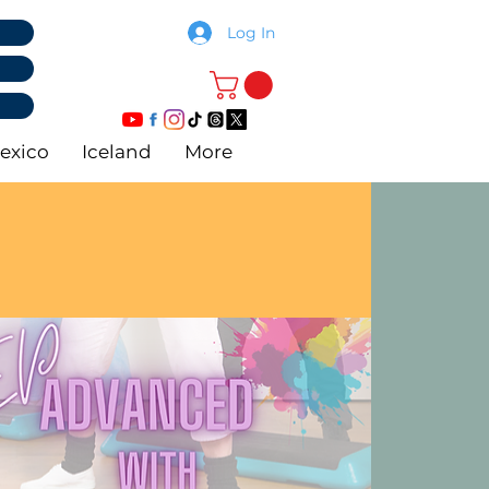
Log In
exico
Iceland
More