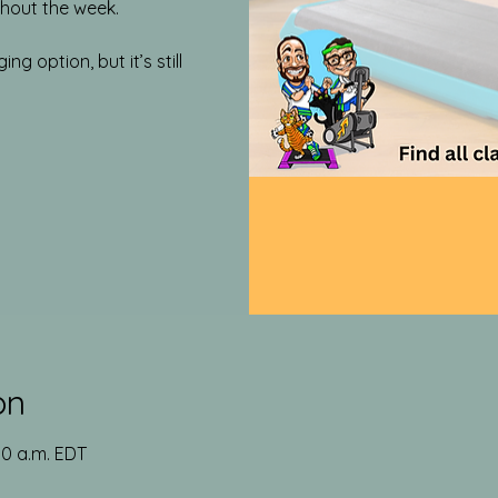
out the week.​
g option, but it’s still
on
00 a.m. EDT