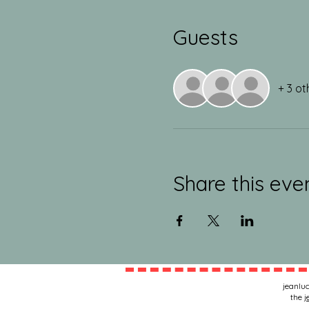
Guests
+ 3 ot
Share this eve
jeanluc
the
j