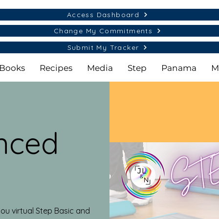
Access Dashboard
Change My Commitments
Submit My Tracker
Books
Recipes
Media
Step
Panama
M
nced
ou virtual Step Basic and